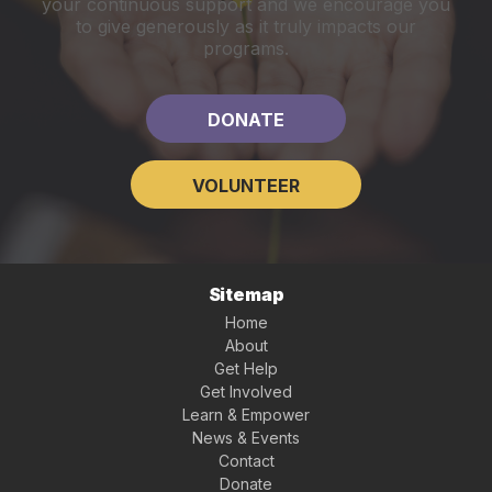
your continuous support and we encourage you
to give generously as it truly impacts our
programs.
DONATE
VOLUNTEER
Sitemap
Home
About
Get Help
Get Involved
Learn & Empower
News & Events
Contact
Donate