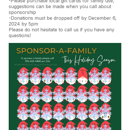
-Please purchase local gift cards for family use,
suggestions can be made when you call about
sponsorship
-Donations must be dropped off by December 6,
2024 by 5pm
Please do not hesitate to call us if you have any
questions!