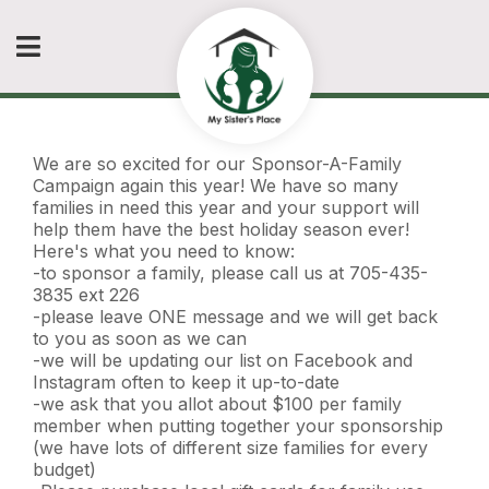
We are so excited for our Sponsor-A-Family
Campaign again this year! We have so many
families in need this year and your support will
help them have the best holiday season ever!
Here's what you need to know:
-to sponsor a family, please call us at 705-435-
3835 ext 226
-please leave ONE message and we will get back
to you as soon as we can
-we will be updating our list on Facebook and
Instagram often to keep it up-to-date
-we ask that you allot about $100 per family
member when putting together your sponsorship
(we have lots of different size families for every
budget)