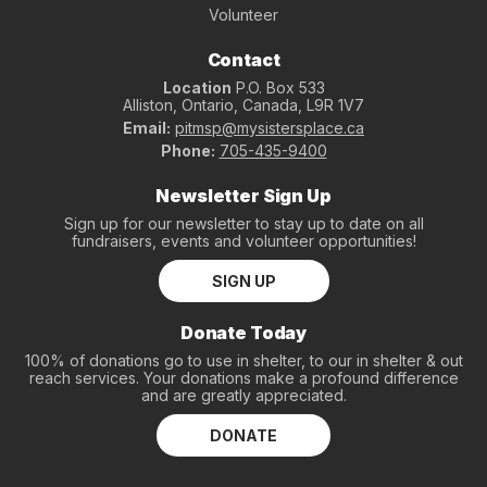
Volunteer
Contact
Location
P.O. Box 533
Alliston, Ontario, Canada, L9R 1V7
Email:
pitmsp@mysistersplace.ca
Phone:
705-435-9400
Newsletter Sign Up
Sign up for our newsletter to stay up to date on all
fundraisers, events and volunteer opportunities!
SIGN UP
Donate Today
100% of donations go to use in shelter, to our in shelter & out
reach services. Your donations make a profound difference
and are greatly appreciated.
DONATE