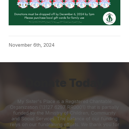
November 6th, 2024
Donate Today
My Sister's Place is a Registered Charitable
Organization (13127 6297 RR0001) that is partially
funded by the Ministry of Children, Community
and Social Services. The balance of our funding
relys on our fundraising efforts. We thank you for