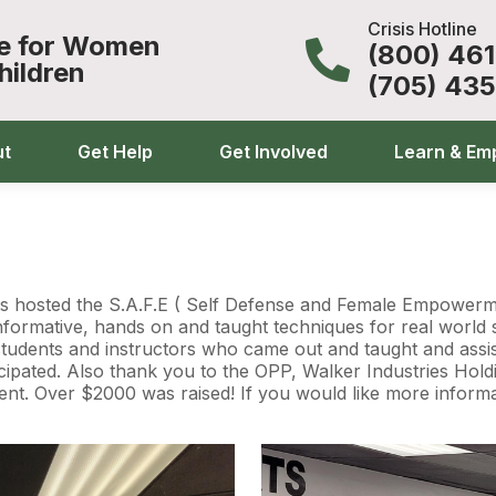
Crisis Hotline
ce for Women
(800) 46
hildren
(705) 43
ut
Get Help
Get Involved
Learn & Em
s hosted the S.A.F.E ( Self Defense and Female Empowermen
formative, hands on and taught techniques for real world s
s students and instructors who came out and taught and assis
pated. Also thank you to the OPP, Walker Industries Holdin
ent. Over $2000 was raised! If you would like more informat