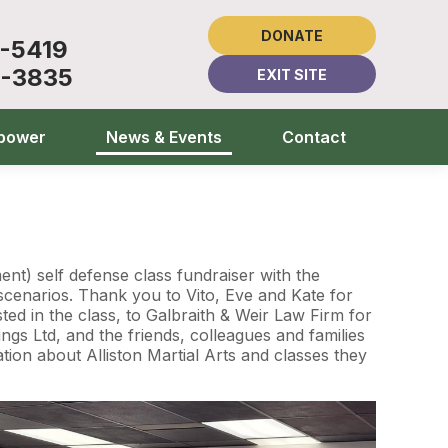
DONATE
1-5419
5-3835
EXIT SITE
power
News & Events
Contact
t) self defense class fundraiser with the
cenarios. Thank you to Vito, Eve and Kate for
ted in the class, to Galbraith & Weir Law Firm for
gs Ltd, and the friends, colleagues and families
ion about Alliston Martial Arts and classes they