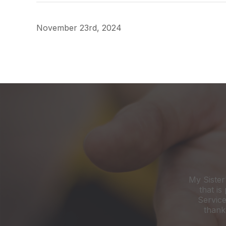
November 23rd, 2024
My Sister
that is
Service
thank