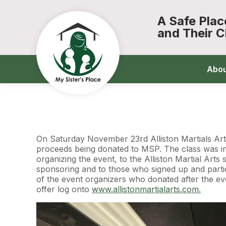
A Safe Pla
and Their C
Abo
On Saturday November 23rd Alliston Martials Art
proceeds being donated to MSP. The class was in
organizing the event, to the Alliston Martial Art
sponsoring and to those who signed up and partici
of the event organizers who donated after the ev
offer log onto
www.allistonmartialarts.com.