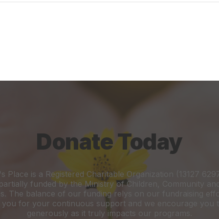
Donate Today
's Place is a Registered Charitable Organization (13127 62
 partially funded by the Ministry of Children, Community an
s. The balance of our funding relys on our fundraising eff
 you for your continuous support and we encourage you t
generously as it truly impacts our programs.