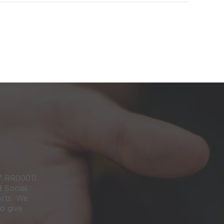
97 RR0001)
d Social
orts. We
o give